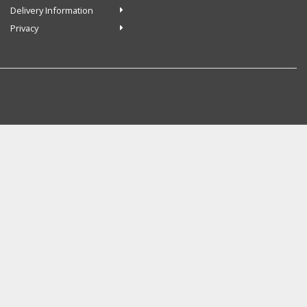
Delivery Information
Privacy