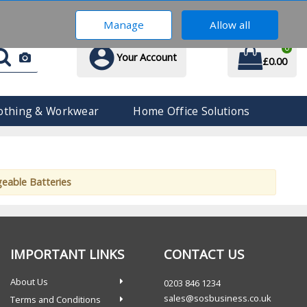
0203 846 1234
Manage
Allow all
0
Your Account
£0.00
othing & Workwear
Home Office Solutions
geable Batteries
IMPORTANT LINKS
CONTACT US
About Us
0203 846 1234
sales@sosbusiness.co.uk
Terms and Conditions