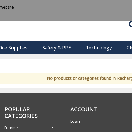
 website
fice Supplies
Safety & PPE
Technology
Cl
No products or categories found in Rechar
POPULAR
ACCOUNT
CATEGORIES
Login
Furniture