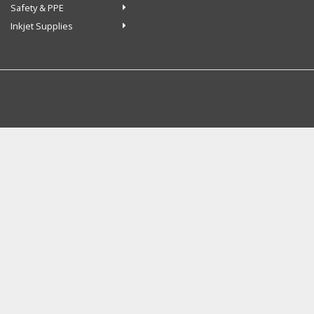
Safety & PPE
Inkjet Supplies