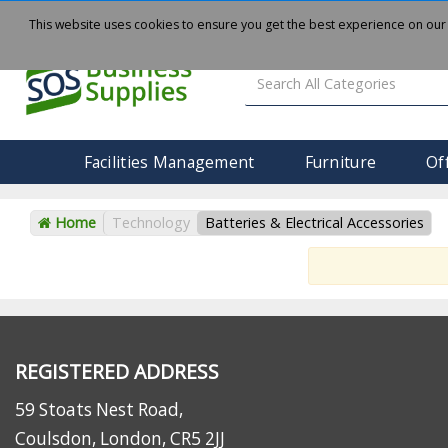
About
Delivery
Contact Us
This website uses cookies to ensure you get the best experience on our
Facilities Management
Furniture
Of
Home
Technology
Batteries & Electrical Accessories
REGISTERED ADDRESS
59 Stoats Nest Road,
Coulsdon, London, CR5 2JJ