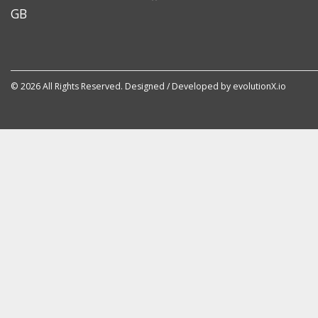
GB
© 2026 All Rights Reserved. Designed / Developed by
evolutionX.io